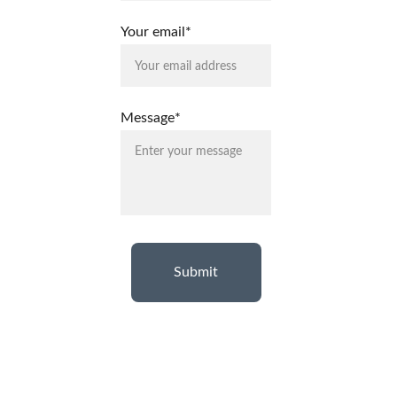
Your email*
Message*
Submit
Terms & 
Privacy 
Return 
Warranty
Shipping 