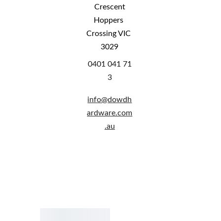
 Crescent 
Hoppers 
Crossing VIC 
3029
0401 041 71
3
info@
dowdh
ardware.com
.au