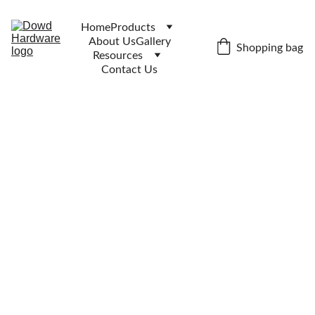
Home
Products
About Us
Gallery
Shopping bag
Resources
Contact Us