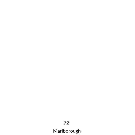
know-2736272
Conta
ct
free shipping DOES NOT include shipping 
to rural WA, rural QLD and NT. Please 
contact us for shipping costs
72 
Marlborough