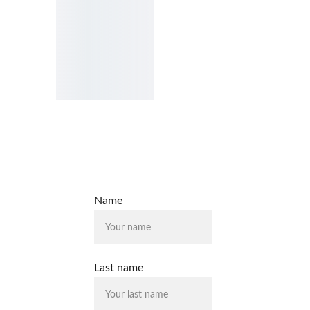
Name
Last name