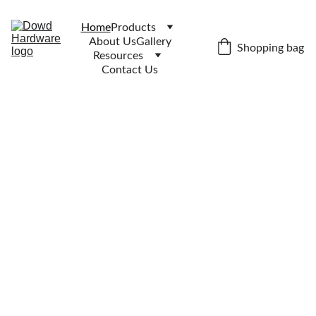
Home
Products
About Us
Gallery
Shopping bag
Resources
Contact Us
tel:04
01 
041 
713