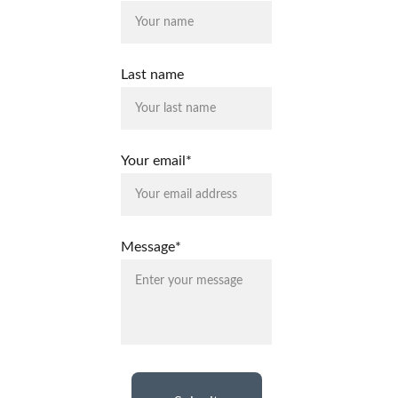
Last name
Your email*
Message*