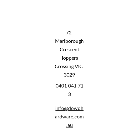
to rural WA, rural QLD and NT. Please 
contact us for shipping costs
72 
Marlborough
 Crescent 
Hoppers 
Crossing VIC 
3029
0401 041 71
3
info@
dowdh
ardware.com
.au