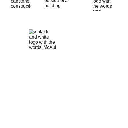
Conta
ct
free shipping DOES NOT include shipping 