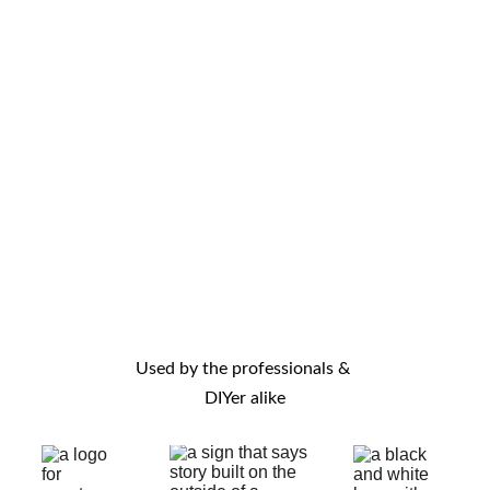
and reasonably 
received it just a 
priced. Overall 
couple of days 
good value for 
after order was 
money. I highly 
placed.(5 days 
recommend this 
earlier) Items 
seller. Thanks!
installed working 
perfectly. I 
couldn't find the 
star rating so I 
contacted you 
this way instead. 
Used by the professionals & 
Thank you very 
DIYer alike
much.