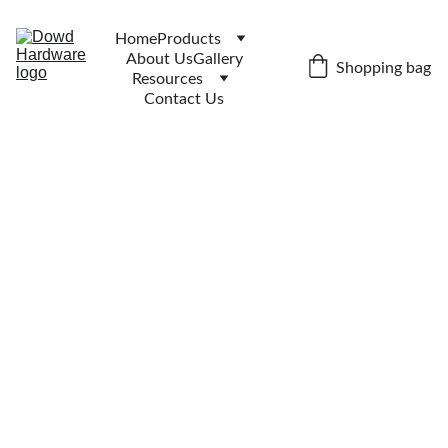
Home
Products
About Us
Gallery
Shopping bag
Resources
Contact Us