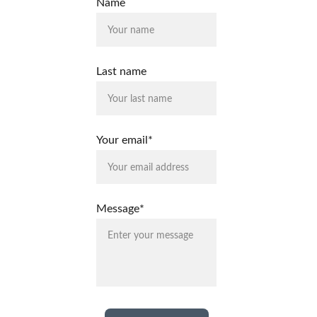
Name
Last name
Your email*
Message*