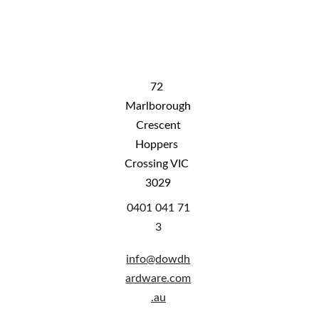
free shipping DOES NOT include shipping 
to rural WA, rural QLD and NT. Please 
contact us for shipping costs
72 
Marlborough
 Crescent 
Hoppers 
Crossing VIC 
3029
0401 041 71
3
info@
dowdh
ardware.com
.au