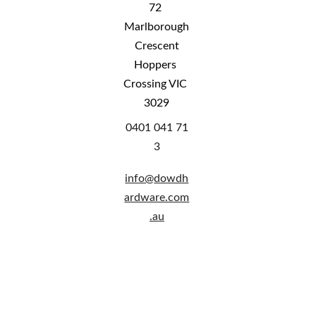
72 
Marlborough
 Crescent 
Hoppers 
Crossing VIC 
3029
0401 041 71
3
info@
dowdh
ardware.com
.au