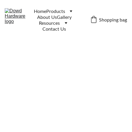
Home
Products
About Us
Gallery
Shopping bag
Resources
Contact Us