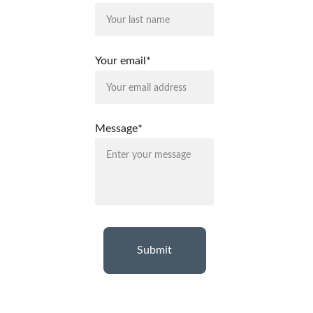
Your email*
Message*
Submit