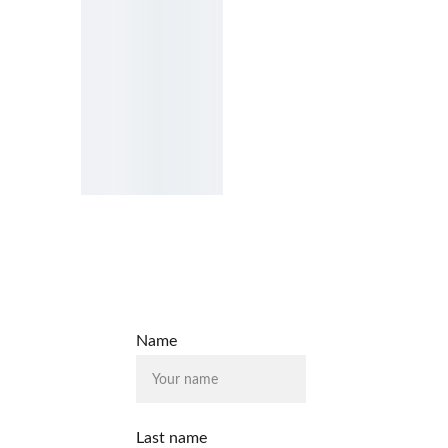
Name
Last name