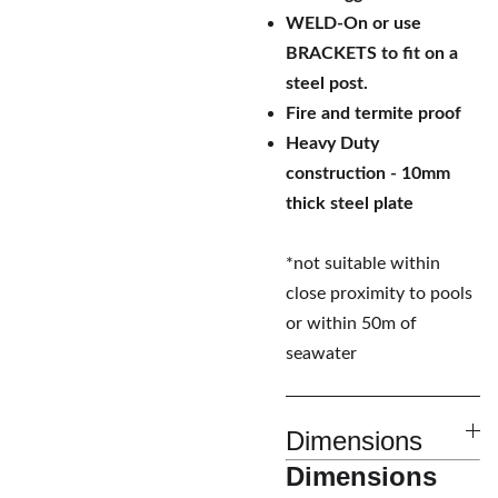
WELD-On or use
BRACKETS to fit on a
steel post.
Fire and termite proof
Heavy Duty
construction - 10mm
thick steel plate
*not suitable within
close proximity to pools
or within 50m of
seawater
Dimensions
Dimensions