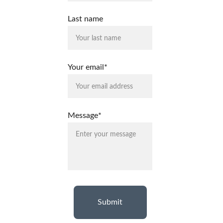
Last name
Your email*
Message*
Submit