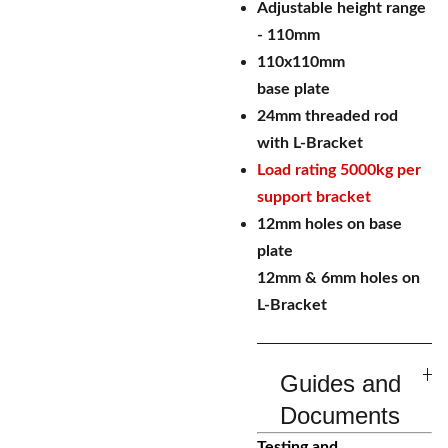
Adjustable height range
- 110mm
110x110mm
base plate
24mm threaded rod
with L-Bracket
Load rating 5000kg per
support bracket
12mm holes on base
plate
12mm & 6mm holes on
L-Bracket
Guides and
Documents
Testing and