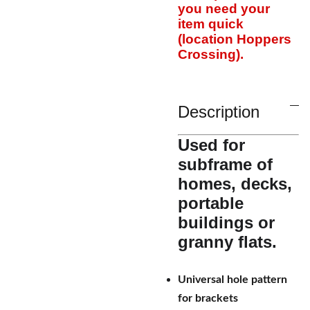
you need your
item quick
(location Hoppers
Crossing).
Description
Used for
subframe of
homes, decks,
portable
buildings or
granny flats.
Universal hole pattern
for brackets