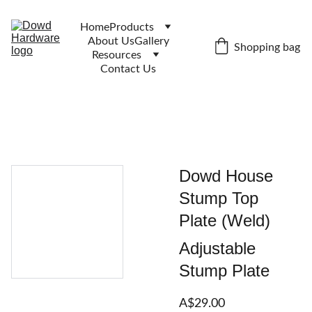
Home
Products
About Us
Gallery
Shopping bag
Resources
Contact Us
Dowd House
Stump Top
Plate (Weld)
Adjustable
Stump Plate
A$29.00