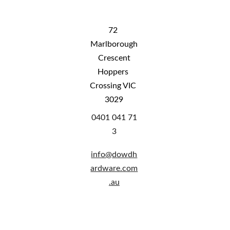
72 
Marlborough
 Crescent 
Hoppers 
Crossing VIC 
3029
0401 041 71
3
info@
dowdh
ardware.com
.au