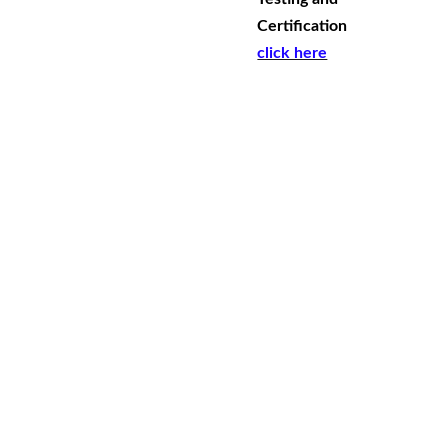
Certification
click here
Conta
ct
free shipping DOES NOT include shipping 
to rural WA, rural QLD and NT. Please 
contact us for shipping costs