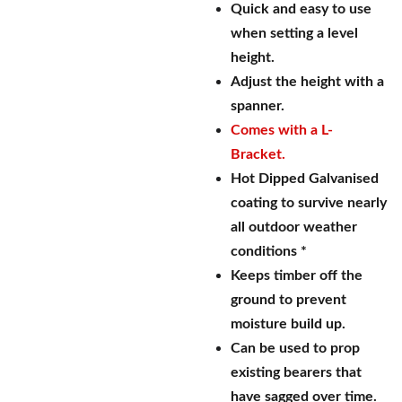
Quick and easy to use
when setting a level
height.
Adjust the height with a
spanner.
Comes with a L-
Bracket.
Hot Dipped Galvanised
coating to survive nearly
all outdoor weather
conditions *
Keeps timber off the
ground to prevent
moisture build up.
Can be used to prop
existing bearers that
have sagged over time.