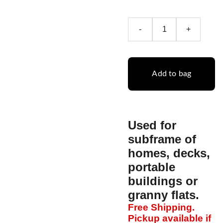
-
+
Add to bag
Used for
subframe of
homes, decks,
portable
buildings or
granny flats.
Free Shipping.
Pickup available if